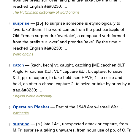
from the prefix sur ‘over’ and prendre ‘take’. By the time it
reached English it&#8230; …
The Hutchinson dictionary of word origins
surprise
— [15] To surprise someone is etymologically to
4
‘overtake’ them. The word comes from the past participle of
Old French surprendre ‘overtake’, a compound verb formed
from the prefix sur ‘over’ and prendre ‘take’. By the time it
reached English it&#8230; …
Word origins
catch
— [kach, kech] vt. caught, catching [ME cacchen &LT;
5
Anglo Fr cachier &LT; VL * captiare &LT; L captare, to seize
&LT; pp. of capere, to take hold: see HAVE] 1. to seize and
hold, as after a chase; capture 2. to seize or take by or as by a
trap,&#8230; …
English World dictionary
Operation Pleshet
— Part of the 1948 Arab–Israeli War …
6
Wikipedia
surprise
— (n.) late 14c., unexpected attack or capture, from
7
M.Fr. surprise a taking unawares, from noun use of pp. of O.Fr.