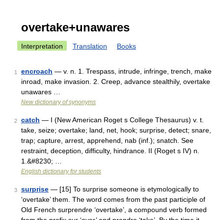
overtake+unawares
Interpretation
Translation
Books
encroach
— v. n. 1. Trespass, intrude, infringe, trench, make
1
inroad, make invasion. 2. Creep, advance stealthily, overtake
unawares …
New dictionary of synonyms
catch
— I (New American Roget s College Thesaurus) v. t.
2
take, seize; overtake; land, net, hook; surprise, detect; snare,
trap; capture, arrest, apprehend, nab (inf.); snatch. See
restraint, deception, difficulty, hindrance. II (Roget s IV) n.
1.&#8230; …
English dictionary for students
surprise
— [15] To surprise someone is etymologically to
3
‘overtake’ them. The word comes from the past participle of
Old French surprendre ‘overtake’, a compound verb formed