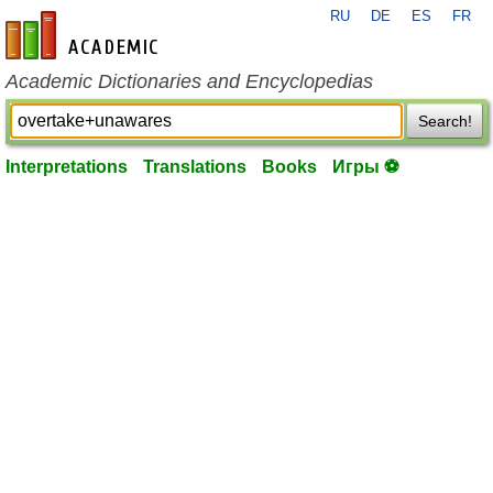
RU
DE
ES
FR
en-academic.com
Academic Dictionaries and Encyclopedias
Search!
Interpretations
Translations
Books
Игры ⚽