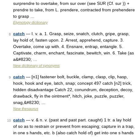
surprendre to overtake, from sur over (see SUR (Cf. sur )) +
prendre to take, from L. prendere, contracted from prehendere
to grasp …
Etymology dictionary
catch
— I. v. a. 1. Grasp, seize, snatch, clutch, gripe, grasp,
8
lay hold of, fasten upon. 2. Arrest, apprehend, capture. 3.
Overtake, come up with. 4. Ensnare, entrap, entangle. 5.
Captivate, charm, enchant, fascinate, bewitch, win. 6. Take (as
a&#8230; …
New dictionary of synonyms
catch
— [n1] fastener bolt, buckle, clamp, clasp, clip, hasp,
9
hook, hook and eye, latch, snap; concept 497 catch [n2] trick,
hidden disadvantage Catch 22, conundrum, deception, decoy,
drawback, fly in the ointment*, hitch, joke, puzzle, puzzler,
snag,&#8230; …
New thesaurus
catch
— v. & n. v. (past and past part. caught) 1 tr. a lay hold
10
of so as to restrain or prevent from escaping; capture in a trap,
in one s hands, etc. b (also catch hold of) get into one s hands